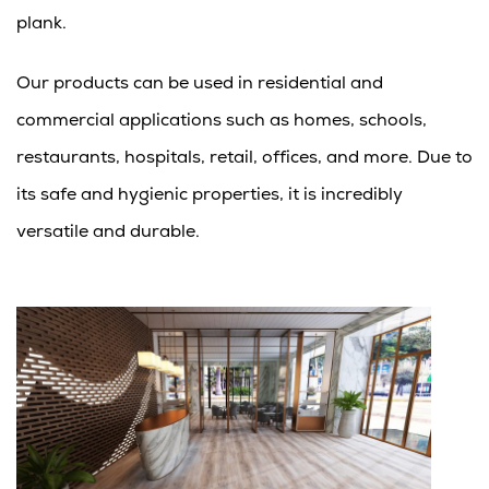
plank.
Our products can be used in residential and
commercial applications such as homes, schools,
restaurants, hospitals, retail, offices, and more. Due to
its safe and hygienic properties, it is incredibly
versatile and durable.