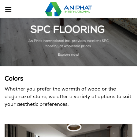
Skip
to
content
SPC FLOORING
An Phat International Inc. provides excellent SPC
flooring at wholesale prices.
Explore now!
Colors
Whether you prefer the warmth of wood or the
elegance of stone, we offer a variety of options to suit
your aesthetic preferences.