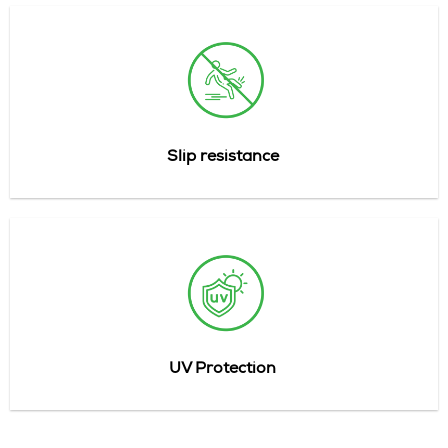
Slip
resistance
UV Protection