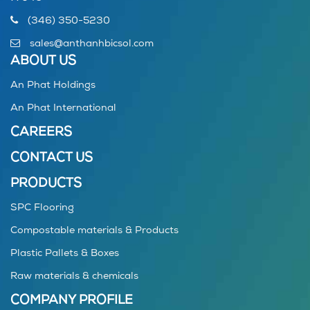
(346) 350-5230
sales@anthanhbicsol.com
ABOUT US
An Phat Holdings
An Phat International
CAREERS
CONTACT US
PRODUCTS
SPC Flooring
Compostable materials & Products
Plastic Pallets & Boxes
Raw materials & chemicals
COMPANY PROFILE