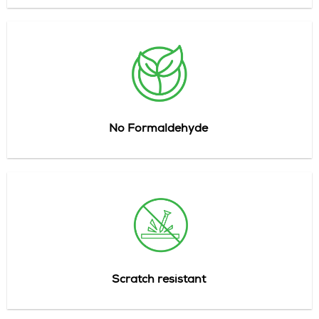
No Formaldehyde
Scratch
resistant