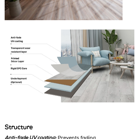
Structure
Anti-fade UV coating:
Prevents fading