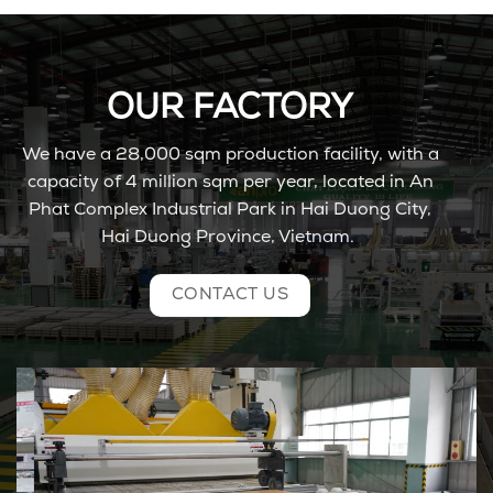
OUR FACTORY
We have
a 28,000
sqm
production facility, with a
capacity of 4
million
sqm per
year,
located
in
An
Phat Complex Industrial Park in Hai Duong City
,
Hai Duong Province, Vietnam.
CONTACT US