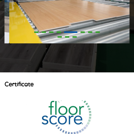
Certificate