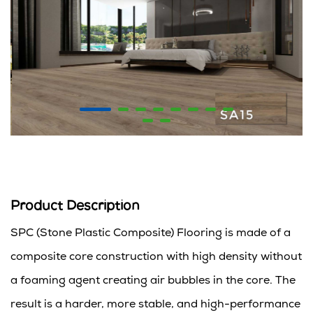
Product Description
SPC (Stone Plastic Composite) Flooring is made of a
composite core construction with high density without
a foaming agent creating air bubbles in the core. The
result is a harder, more stable, and high-performance