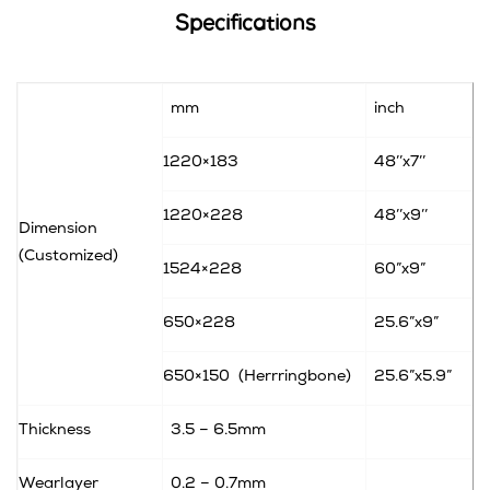
Specifications
mm
inch
1220×183
48’’x7’’
1220×228
48’’x9’’
Dimension
(Customized)
1524×228
60”x9”
650×228
25.6”x9”
650×150
(Herrringbone)
25.6”x5.9”
Thickness
3.5 – 6.5mm
Wearlayer
0.2 – 0.7mm