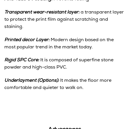
Transparent wear-resistant layer:
a transparent layer
to protect the print film against scratching and
staining.
Printed décor Layer:
Modern design based on the
most popular trend in the market today.
Rigid SPC Core:
It is composed of superfine stone
powder and high-class PVC.
Underlayment (Options):
It makes the floor more
comfortable and quieter to walk on.