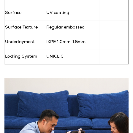
Surface
UV coating
Surface Texture
Regular embossed
Underlayment
IXPE
1.0mm, 1.5mm
Locking System
UNICLIC