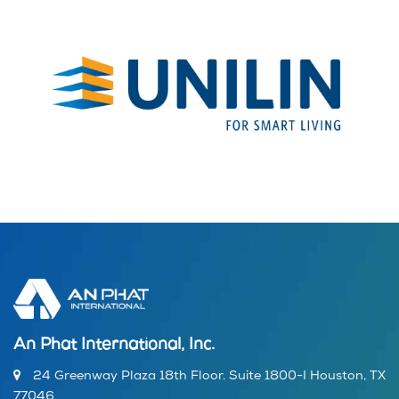
An Phat International, Inc.
24 Greenway Plaza 18th Floor. Suite 1800-I Houston, TX
77046