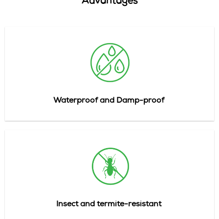
Advantages
Waterproof and Damp-proof
Insect
and
termite-resistant